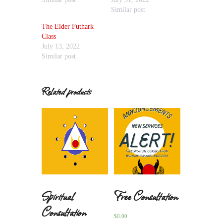
Similar post
The Elder Futhark
Class
July 13, 2022
Similar post
Related products
Spiritual
Free Consultation
Consultation
$
0.00