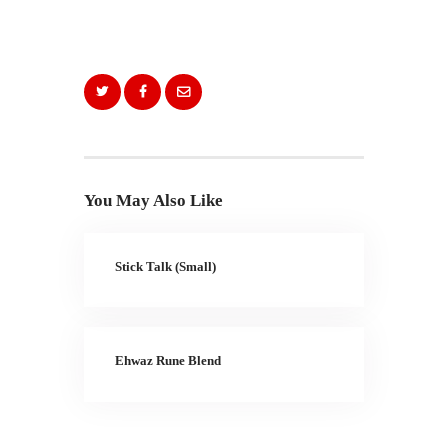
You May Also Like
Stick Talk (Small)
Ehwaz Rune Blend