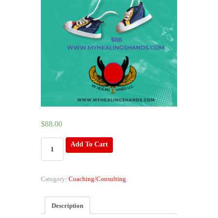
$
88.00
Mini
Add To Cart
Me
Reading
quantity
Category:
Coaching/Consulting
Description