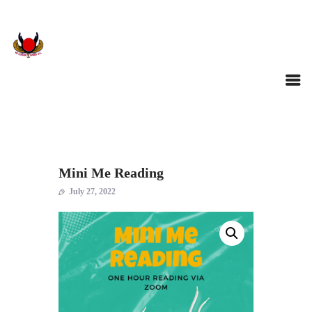
Mini Me Reading
July 27, 2022