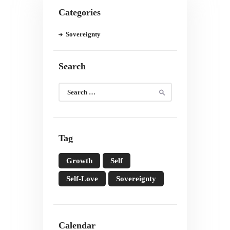
Categories
Sovereignty
Search
Search
for:
Tag
Growth
Self
Self-Love
Sovereignty
Calendar