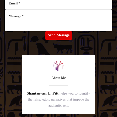
About Me
Shantanyaer E. Pitt
helps you to identify
the false, egoic narratives that impede the
authentic self.