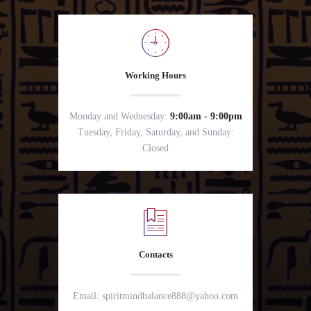
Working Hours
Monday and Wednesday:
9:00am - 9:00pm
Tuesday, Friday, Saturday, and Sunday:
Closed
Contacts
Email: spiritmindbalance888@yahoo.com