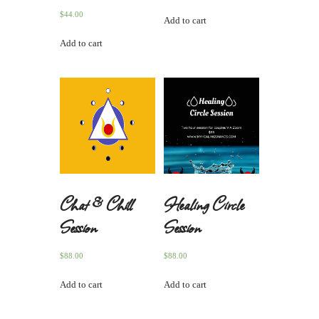
$
44.00
Add to cart
Add to cart
Chat & Chill
Healing Circle
Session
Session
$
88.00
$
88.00
Add to cart
Add to cart