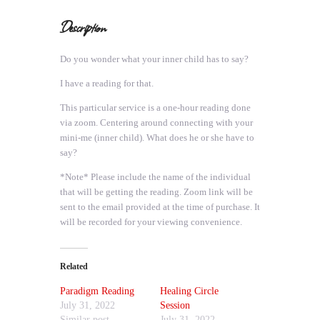
Description
Do you wonder what your inner child has to say?
I have a reading for that.
This particular service is a one-hour reading done
via zoom. Centering around connecting with your
mini-me (inner child). What does he or she have to
say?
*Note* Please include the name of the individual
that will be getting the reading. Zoom link will be
sent to the email provided at the time of purchase. It
will be recorded for your viewing convenience.
Related
Paradigm Reading
Healing Circle
July 31, 2022
Session
Similar post
July 31, 2022