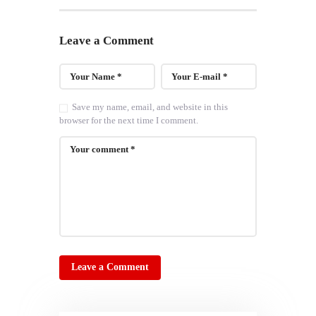
Leave a Comment
Save my name, email, and website in this
browser for the next time I comment.