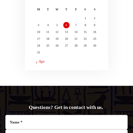
M
T
W
T
F
S
S
1
2
3
4
5
6
7
8
9
10
11
12
13
14
15
16
17
18
19
20
21
22
23
24
25
26
27
28
29
30
31
« Apr
Questions? Get in contact with us.