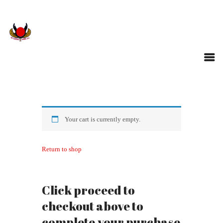
Your cart is currently empty.
Return to shop
Click proceed to
checkout above to
complete your purchase