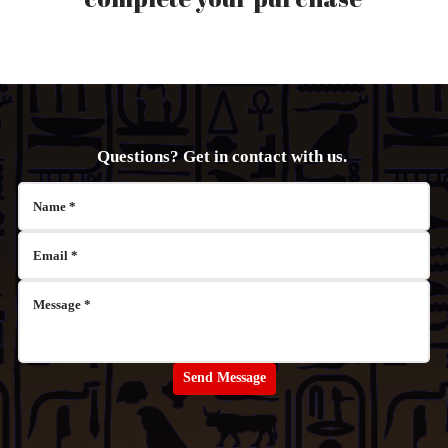
Questions? Get in contact with us.