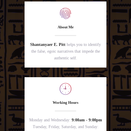
About Me
Shantanyaer E. Pitt
helps you to identify
the false, egoic narratives that impede the
authentic self.
Working Hours
Monday and Wednesday:
9:00am - 9:00pm
Tuesday, Friday, Saturday, and Sunday: