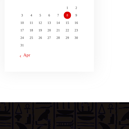
1
2
3
4
5
6
7
8
9
10
11
12
13
14
15
16
17
18
19
20
21
22
23
24
25
26
27
28
29
30
31
« Apr