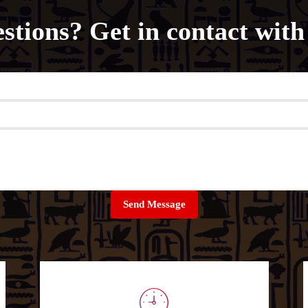
stions? Get in contact with