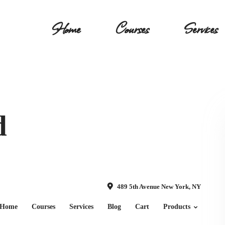
Home
Courses
Services
d
489 5th Avenue New York, NY
Home
Courses
Services
Blog
Cart
Products