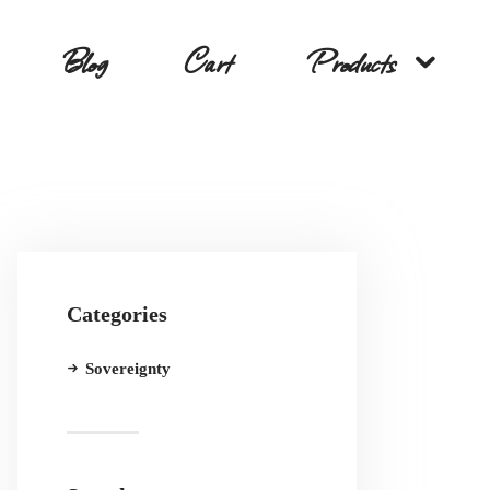
Blog
Cart
Products
Categories
Sovereignty