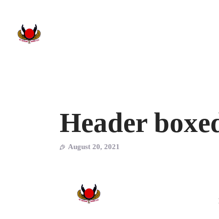
Header boxe
August 20, 2021