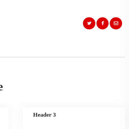
e
Header 3