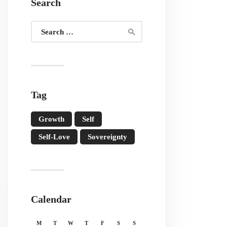
Search
Search
for:
Tag
Growth
Self
Self-Love
Sovereignty
Calendar
M
T
W
T
F
S
S