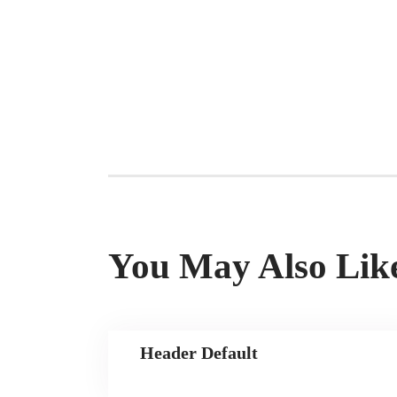
You May Also Lik
Header Default