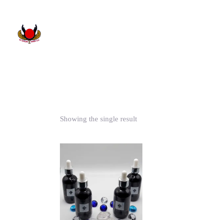
Showing the single result