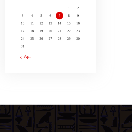
1
2
3
4
5
6
7
8
9
10
11
12
13
14
15
16
17
18
19
20
21
22
23
24
25
26
27
28
29
30
31
« Apr