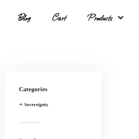
Blog
Cart
Products
Categories
Sovereignty