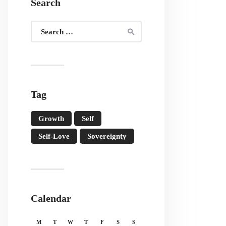
Search
Search
for:
Tag
Growth
Self
Self-Love
Sovereignty
Calendar
M
T
W
T
F
S
S