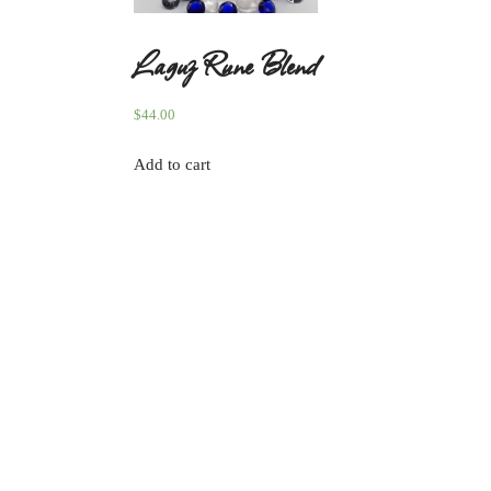
Laguz Rune Blend
$
44.00
Add to cart