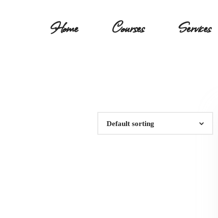
Home
Courses
Services