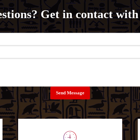
stions? Get in contact with