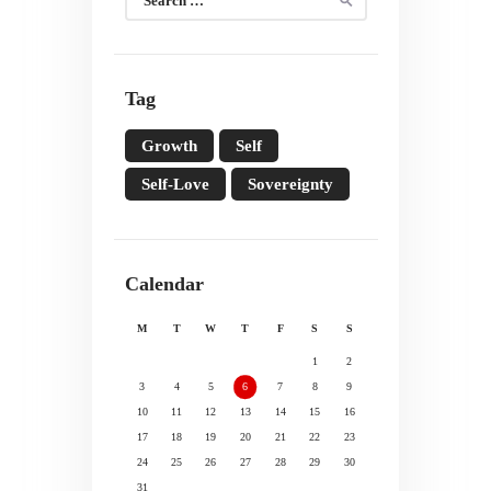
for:
Tag
Growth
Self
Self-Love
Sovereignty
Calendar
M
T
W
T
F
S
S
1
2
3
4
5
6
7
8
9
10
11
12
13
14
15
16
17
18
19
20
21
22
23
24
25
26
27
28
29
30
31