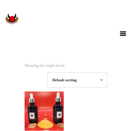
Showing the single result