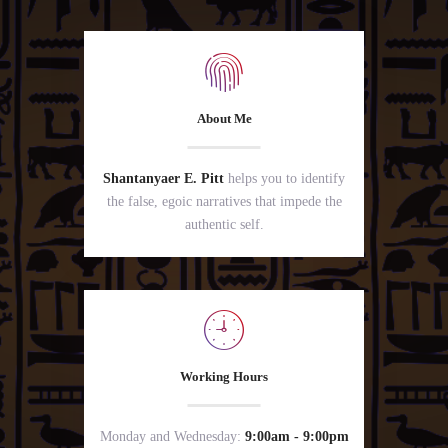
About Me
Shantanyaer E. Pitt
helps you to identify
the false, egoic narratives that impede the
authentic self.
Working Hours
Monday and Wednesday:
9:00am - 9:00pm