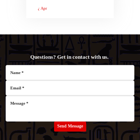
« Apr
Questions? Get in contact with us.