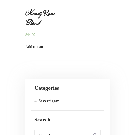
Kenaz Rune
Blend
$
44.00
Add to cart
Categories
Sovereignty
Search
Search