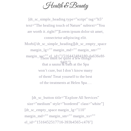
Health & Beauty
[dt_sc_simple_heading type=”script” tag=”h5″
text=”The healing touch of Nature” subtext=”You
are worth it..right?”]Lorem ipsum dolor sit amet,
consectetur adipiscing elit.
Morbi[/dt_sc_simple_heading][dt_sc_empty_space
margin_lg=”” margin_md=”” margin_sm=””
margin_xs=”” el_id=”1516442484180-da636e8f-
There must be quite a few things
94f1″]
that a sauna & bath at the Spa
won’t cure, but I don’t know many
of them! Treat yourself to the best
of the treatments at Helen Spa….
[dt_sc_button title=”Explore All Services”
size=”medium” style=”bordered” class=”white”]
[dt_sc_empty_space margin_lg=”110″
margin_md=”” margin_sm=”” margin_xs=””
el_id=”1516452517716-393b4565-c476″]