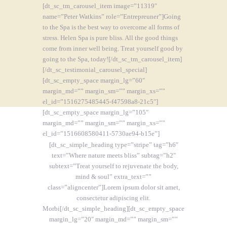
[dt_sc_tm_carousel_item image=”11319″
name=”Peter Watkins” role=”Entrepreuner”]Going
to the Spa is the best way to overcome all forms of
stress. Helen Spa is pure bliss. All the good things
come from inner well being. Treat yourself good by
going to the Spa, today![/dt_sc_tm_carousel_item]
[/dt_sc_testimonial_carousel_special]
[dt_sc_empty_space margin_lg=”60″
margin_md=”” margin_sm=”” margin_xs=””
el_id=”1516275485445-f47598a8-21c5″]
[dt_sc_empty_space margin_lg=”105″
margin_md=”” margin_sm=”” margin_xs=””
el_id=”1516608580411-5730ae94-b15e”]
[dt_sc_simple_heading type=”stripe” tag=”h6″
text=”Where nature meets bliss” subtag=”h2″
subtext=”Treat yourself to rejuvenate the body,
mind & soul” extra_text=””
class=”aligncenter”]Lorem ipsum dolor sit amet,
consectetur adipiscing elit.
Morbi[/dt_sc_simple_heading][dt_sc_empty_space
margin_lg=”20″ margin_md=”” margin_sm=””