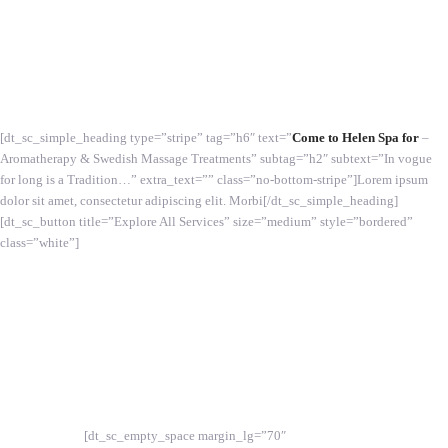
[dt_sc_simple_heading type=”stripe” tag=”h6″ text=”
Come to Helen Spa for
–
Aromatherapy & Swedish Massage Treatments” subtag=”h2″ subtext=”In vogue
for long is a Tradition…” extra_text=”” class=”no-bottom-stripe”]Lorem ipsum
dolor sit amet, consectetur adipiscing elit. Morbi[/dt_sc_simple_heading]
[dt_sc_button title=”Explore All Services” size=”medium” style=”bordered”
class=”white”]
[dt_sc_empty_space margin_lg=”70″