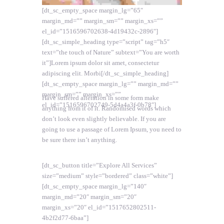
[dt_sc_empty_space margin_lg=”65″
margin_md=”” margin_sm=”” margin_xs=””
el_id=”1516596702638-4d19432c-2896″]
[dt_sc_simple_heading type=”script” tag=”h5″
text=”the touch of Nature” subtext=”You are worth
it”]Lorem ipsum dolor sit amet, consectetur
adipiscing elit. Morbi[/dt_sc_simple_heading]
[dt_sc_empty_space margin_lg=”” margin_md=””
margin_sm=”” margin_xs=””
Have suffered alteration in some form make
el_id=”1516596702749-5d4a4a3f-0b78″]
anything from it of it. Randomised words which
don’t look even slightly believable. If you are
going to use a passage of Lorem Ipsum, you need to
be sure there isn’t anything.
[dt_sc_button title=”Explore All Services”
size=”medium” style=”bordered” class=”white”]
[dt_sc_empty_space margin_lg=”140″
margin_md=”20″ margin_sm=”20″
margin_xs=”20″ el_id=”1517652802511-
4b2f2d77-6baa”]