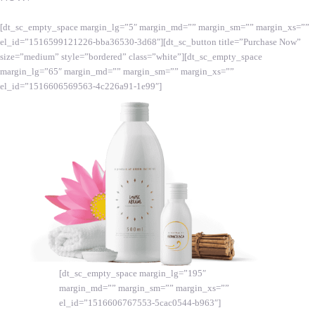
[dt_sc_empty_space margin_lg=”5″ margin_md=”” margin_sm=”” margin_xs=””
el_id=”1516599121226-bba36530-3d68″][dt_sc_button title=”Purchase Now”
size=”medium” style=”bordered” class=”white”][dt_sc_empty_space
margin_lg=”65″ margin_md=”” margin_sm=”” margin_xs=””
el_id=”1516606569563-4c226a91-1e99″]
[dt_sc_empty_space margin_lg=”195″
margin_md=”” margin_sm=”” margin_xs=””
el_id=”1516606767553-5cac0544-b963″]