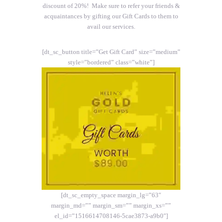
discount of 20%! Make sure to refer your friends &
acquaintances by gifting our Gift Cards to them to
avail our services.
[dt_sc_button title=”Get Gift Card” size=”medium”
style=”bordered” class=”white”]
[dt_sc_empty_space margin_lg=”63″
margin_md=”” margin_sm=”” margin_xs=””
el_id=”1516614708146-5cae3873-a9b0″]