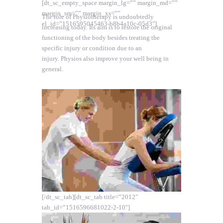
[dt_sc_empty_space margin_lg=”” margin_md=””
margin_sm=”” margin_xs=””
The role of Physiotherapy is undoubtedly
el_id=”1516595045463-b8b4a10c-05d3″]
increasing today. Its aim is to restore the original
functioning of the body besides treating the
specific injury or condition due to an
injury. Physios also improve your well being in
general.
[/dt_sc_tab][dt_sc_tab title=”2012″
tab_id=”1516596681022-2-10″]