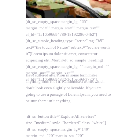
[dt_sc_empty_space margin_lg=”65″
margin_md=”” margin_sm=”” margin_xs=””
el_id=”1516596694780-18192286-04b2″]
[dt_sc_simple_heading type=”script” tag=”h5″
text=”the touch of Nature” subtext=”You are worth
it”]Lorem ipsum dolor sit amet, consectetur
adipiscing elit. Morbi[/dt_sc_simple_heading]
[dt_sc_empty_space margin_lg=”” margin_md=””
margin_sm=”” margin_xs=””
Have suffered alteration in some form make
el_id=”1516596694842-3d15eb94-3776″]
anything from it of it. Randomised words which
don’t look even slightly believable. If you are
going to use a passage of Lorem Ipsum, you need to
be sure there isn’t anything.
[dt_sc_button title=”Explore All Services”
size=”medium” style=”bordered” class=”white”]
[dt_sc_empty_space margin_lg=”140″
margin_md=”20″ margin_sm=”20″