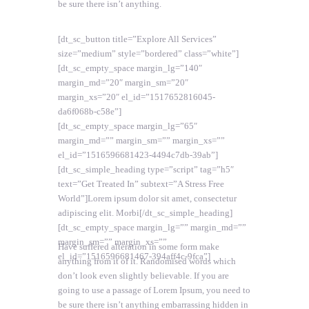
be sure there isn’t anything.
[dt_sc_button title=”Explore All Services”
size=”medium” style=”bordered” class=”white”]
[dt_sc_empty_space margin_lg=”140″
margin_md=”20″ margin_sm=”20″
margin_xs=”20″ el_id=”1517652816045-
da6f068b-c58e”]
[dt_sc_empty_space margin_lg=”65″
margin_md=”” margin_sm=”” margin_xs=””
el_id=”1516596681423-4494c7db-39ab”]
[dt_sc_simple_heading type=”script” tag=”h5″
text=”Get Treated In” subtext=”A Stress Free
World”]Lorem ipsum dolor sit amet, consectetur
adipiscing elit. Morbi[/dt_sc_simple_heading]
[dt_sc_empty_space margin_lg=”” margin_md=””
margin_sm=”” margin_xs=””
Have suffered alteration in some form make
el_id=”1516596681467-394aff4c-9fca”]
anything from it of it. Randomised words which
don’t look even slightly believable. If you are
going to use a passage of Lorem Ipsum, you need to
be sure there isn’t anything embarrassing hidden in