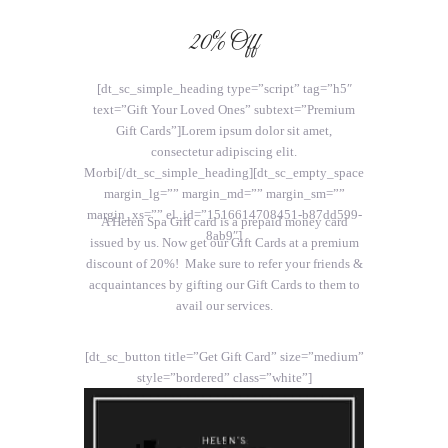
20% Off
[dt_sc_simple_heading type=”script” tag=”h5″
text=”Gift Your Loved Ones” subtext=”Premium
Gift Cards”]Lorem ipsum dolor sit amet,
consectetur adipiscing elit.
Morbi[/dt_sc_simple_heading][dt_sc_empty_space
margin_lg=”” margin_md=”” margin_sm=””
margin_xs=”” el_id=”1516614708451-b87dd599-
A Helen Spa Gift card is a prepaid money card
8ab9″]
issued by us. Now get our Gift Cards at a premium
discount of 20%! Make sure to refer your friends &
acquaintances by gifting our Gift Cards to them to
avail our services.
[dt_sc_button title=”Get Gift Card” size=”medium”
style=”bordered” class=”white”]