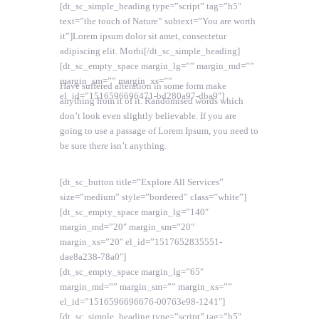
[dt_sc_simple_heading type=”script” tag=”h5″
text=”the touch of Nature” subtext=”You are worth
it”]Lorem ipsum dolor sit amet, consectetur
adipiscing elit. Morbi[/dt_sc_simple_heading]
[dt_sc_empty_space margin_lg=”” margin_md=””
margin_sm=”” margin_xs=””
Have suffered alteration in some form make
el_id=”1516596696471-bd280a97-dba9″]
anything from it of it. Randomised words which
don’t look even slightly believable. If you are
going to use a passage of Lorem Ipsum, you need to
be sure there isn’t anything.
[dt_sc_button title=”Explore All Services”
size=”medium” style=”bordered” class=”white”]
[dt_sc_empty_space margin_lg=”140″
margin_md=”20″ margin_sm=”20″
margin_xs=”20″ el_id=”1517652835551-
dae8a238-78a0″]
[dt_sc_empty_space margin_lg=”65″
margin_md=”” margin_sm=”” margin_xs=””
el_id=”1516596696676-00763e98-1241″]
[dt_sc_simple_heading type=”script” tag=”h5″