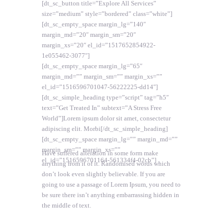
[dt_sc_button title=”Explore All Services”
size=”medium” style=”bordered” class=”white”]
[dt_sc_empty_space margin_lg=”140″
margin_md=”20″ margin_sm=”20″
margin_xs=”20″ el_id=”1517652854922-
1e055462-3077″]
[dt_sc_empty_space margin_lg=”65″
margin_md=”” margin_sm=”” margin_xs=””
el_id=”1516596701047-56222225-dd14″]
[dt_sc_simple_heading type=”script” tag=”h5″
text=”Get Treated In” subtext=”A Stress Free
World”]Lorem ipsum dolor sit amet, consectetur
adipiscing elit. Morbi[/dt_sc_simple_heading]
[dt_sc_empty_space margin_lg=”” margin_md=””
margin_sm=”” margin_xs=””
Have suffered alteration in some form make
el_id=”1516596701164-561334f4-02cb”]
anything from it of it. Randomised words which
don’t look even slightly believable. If you are
going to use a passage of Lorem Ipsum, you need to
be sure there isn’t anything embarrassing hidden in
the middle of text.