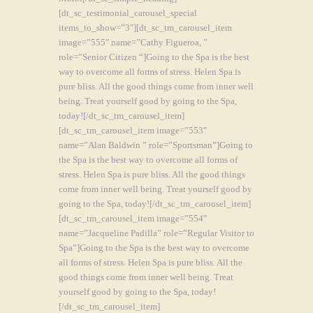
[dt_sc_testimonial_carousel_special
items_to_show=”3″][dt_sc_tm_carousel_item
image=”555″ name=”Cathy Figueroa, ”
role=”Senior Citizen “]Going to the Spa is the best
way to overcome all forms of stress. Helen Spa is
pure bliss. All the good things come from inner well
being. Treat yourself good by going to the Spa,
today![/dt_sc_tm_carousel_item]
[dt_sc_tm_carousel_item image=”553″
name=”Alan Baldwin ” role=”Sportsman”]Going to
the Spa is the best way to overcome all forms of
stress. Helen Spa is pure bliss. All the good things
come from inner well being. Treat yourself good by
going to the Spa, today![/dt_sc_tm_carousel_item]
[dt_sc_tm_carousel_item image=”554″
name=”Jacqueline Padilla” role=”Regular Visitor to
Spa”]Going to the Spa is the best way to overcome
all forms of stress. Helen Spa is pure bliss. All the
good things come from inner well being. Treat
yourself good by going to the Spa, today!
[/dt_sc_tm_carousel_item]