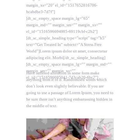
margin_xs=”20″ el_id=”1517652816706-
bcabdbe3-7d7f”]
[dt_sc_empty_space margin_lg=”65″
margin_md=”” margin_sm=”” margin_xs=””
el_id=”1516596694985-69119cbf-c2b2″]
[dt_sc_simple_heading type=”script” tag=”h5″
text=”Get Treated In” subtext=”A Stress Free
World”]Lorem ipsum dolor sit amet, consectetur
adipiscing elit. Morbi[/dt_sc_simple_heading]
[dt_sc_empty_space margin_lg=”” margin_md=””
margin_sm=”” margin_xs=””
Have suffered alteration in some form make
el_id=”1516596695041-7d3cab20-6bc7″]
anything from it of it. Randomised words which
don’t look even slightly believable. If you are
going to use a passage of Lorem Ipsum, you need to
be sure there isn’t anything embarrassing hidden in
the middle of text.