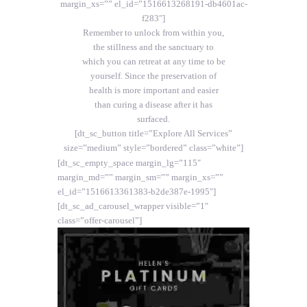
margin_xs=”” el_id=”1516613268191-db4601ac-
f283″]
Remember to unlock from within you,
the stillness and the sanctuary to
which you can retreat at any time to be
yourself. Since the preservation of
health is more important and easier
than curing a disease after it has
surfaced.
[dt_sc_button title=”Explore All Services”
size=”medium” style=”bordered” class=”white”]
[dt_sc_empty_space margin_lg=”115″
margin_md=”” margin_sm=”” margin_xs=””
el_id=”1516613361383-b2de387e-1995″]
[dt_sc_ad_carousel_wrapper visible=”1″
class=”offer-carousel”]