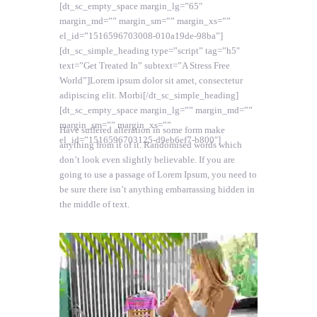
[dt_sc_empty_space margin_lg=”65″
margin_md=”” margin_sm=”” margin_xs=””
el_id=”1516596703008-010a19de-98ba”]
[dt_sc_simple_heading type=”script” tag=”h5″
text=”Get Treated In” subtext=”A Stress Free
World”]Lorem ipsum dolor sit amet, consectetur
adipiscing elit. Morbi[/dt_sc_simple_heading]
[dt_sc_empty_space margin_lg=”” margin_md=””
margin_sm=”” margin_xs=””
Have suffered alteration in some form make
el_id=”1516596703125-d9eb6ef7-b800″]
anything from it of it. Randomised words which
don’t look even slightly believable. If you are
going to use a passage of Lorem Ipsum, you need to
be sure there isn’t anything embarrassing hidden in
the middle of text.