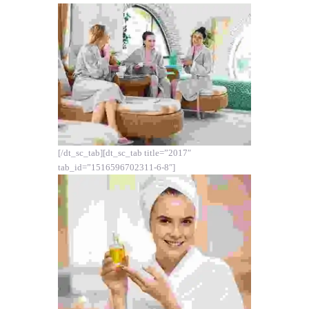
[/dt_sc_tab][dt_sc_tab title=”2017″
tab_id=”1516596702311-6-8″]