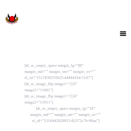
[dt_sc_empty_space margin_lg=”80″
margin_md=”” margin_sm=”” margin_xs=””
el_id=”1517830555025-44844104-1107″]
[dt_sc_image_flip image1=”225″
image2=”11661″]
[dt_sc_image_flip image1=”224″
image2=”11911″]
[dt_sc_empty_space margin_lg=”10″
margin_md=”” margin_sm=”” margin_xs=””
el_id=”1516442820953-82372c7b-90aa”]