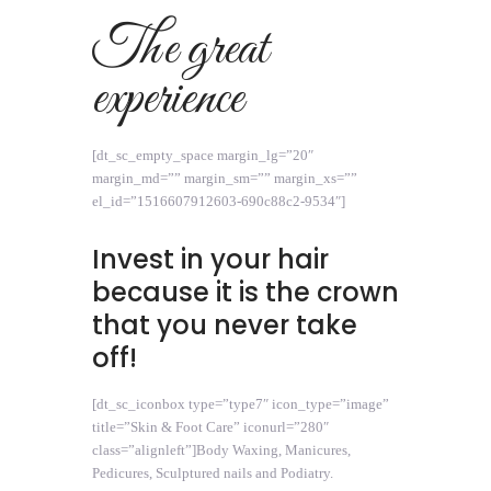
The great
experience
[dt_sc_empty_space margin_lg=”20″
margin_md=”” margin_sm=”” margin_xs=””
el_id=”1516607912603-690c88c2-9534″]
Invest in your hair
because it is the crown
that you never take
off!
[dt_sc_iconbox type=”type7″ icon_type=”image”
title=”Skin & Foot Care” iconurl=”280″
class=”alignleft”]Body Waxing, Manicures,
Pedicures, Sculptured nails and Podiatry.