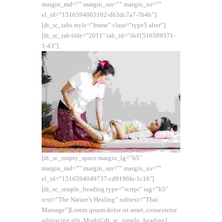
margin_md=”” margin_sm=”” margin_xs=””
el_id=”1516594005102-d63dc7a7-7b4b”]
[dt_sc_tabs style=”frame” class=”type5 alter”]
[dt_sc_tab title=”2011″ tab_id=”def1516589371-
1-43″]
[dt_sc_empty_space margin_lg=”65″
margin_md=”” margin_sm=”” margin_xs=””
el_id=”1516594049737-cd9196fe-1c16″]
[dt_sc_simple_heading type=”script” tag=”h5″
text=”The Nature’s Healing” subtext=”Thai
Massage”]Lorem ipsum dolor sit amet, consectetur
adipiscing elit. Morbi[/dt_sc_simple_heading]