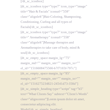
[/dt_sc_iconbox]
[dt_sc_iconbox type=”type7″ icon_type=”image”
title=”Hair & Facials” iconurl=”559″
class=”alignleft”]Hair Coloring, Shampooing,
Conditioning, Curling and all types of
Facials[/dt_sc_iconbox]
[dt_sc_iconbox type=”type7″ icon_type=”image”
title=” Aromatherapy” iconurl=”558″
class=”alignleft”]Massage therapies and
Aromatherapies to take care of body, mind &
soul[/dt_sc_iconbox]
[dt_sc_empty_space margin_lg=”75″
margin_md=”” margin_sm=”” margin_xs=””
el_id=”1516608475566-b7f7165f-797c”]
[dt_sc_empty_space margin_lg=”85″
margin_md=”” margin_sm=”” margin_xs=””
el_id=”1516275234821-24541d73-358d”]
[dt_sc_simple_heading type=”script” tag=”h5″
text=”What Clients Say” subtext=”Client’s Words”
class=”aligncenter”]Lorem ipsum dolor sit amet,
consectetur adipiscing elit.
Morbi[/dt_sc_simple_heading]