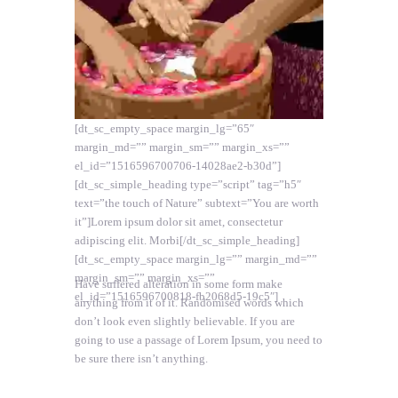
[dt_sc_empty_space margin_lg=”65″
margin_md=”” margin_sm=”” margin_xs=””
el_id=”1516596700706-14028ae2-b30d”]
[dt_sc_simple_heading type=”script” tag=”h5″
text=”the touch of Nature” subtext=”You are worth
it”]Lorem ipsum dolor sit amet, consectetur
adipiscing elit. Morbi[/dt_sc_simple_heading]
[dt_sc_empty_space margin_lg=”” margin_md=””
margin_sm=”” margin_xs=””
Have suffered alteration in some form make
el_id=”1516596700818-fb2068d5-19c5″]
anything from it of it. Randomised words which
don’t look even slightly believable. If you are
going to use a passage of Lorem Ipsum, you need to
be sure there isn’t anything.