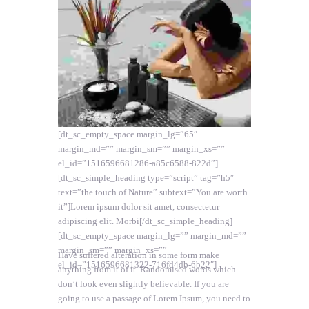
[dt_sc_empty_space margin_lg=”65″
margin_md=”” margin_sm=”” margin_xs=””
el_id=”1516596681286-a85c6588-822d”]
[dt_sc_simple_heading type=”script” tag=”h5″
text=”the touch of Nature” subtext=”You are worth
it”]Lorem ipsum dolor sit amet, consectetur
adipiscing elit. Morbi[/dt_sc_simple_heading]
[dt_sc_empty_space margin_lg=”” margin_md=””
margin_sm=”” margin_xs=””
Have suffered alteration in some form make
el_id=”1516596681322-716fd4db-6b22″]
anything from it of it. Randomised words which
don’t look even slightly believable. If you are
going to use a passage of Lorem Ipsum, you need to