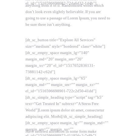
el_id=”1516596698682-72da6d32-1d4b”]
anything from it of it. Randomised words which
don’t look even slightly believable. If you are
going to use a passage of Lorem Ipsum, you need to
be sure there isn’t anything.
[dt_sc_button title=”Explore All Services”
size=”medium” style=”bordered” class=”white”]
[dt_sc_empty_space margin_lg=”140″
margin_md=”20″ margin_sm=”20″
margin_xs=”20″ el_id=”1517652836131-
73881142-c62d”]
[dt_sc_empty_space margin_lg=”65″
margin_md=”” margin_sm=”” margin_xs=””
el_id=”1516596698901-722c2d50-41dd”]
[dt_sc_simple_heading type=”script” tag=”h5″
text=”Get Treated In” subtext=”A Stress Free
World”]Lorem ipsum dolor sit amet, consectetur
adipiscing elit. Morbi[/dt_sc_simple_heading]
[dt_sc_empty_space margin_lg=”” margin_md=””
margin_sm=”” margin_xs=””
Have suffered alteration in some form make
el_id=”1516596698972-411956c2-7e8b”]