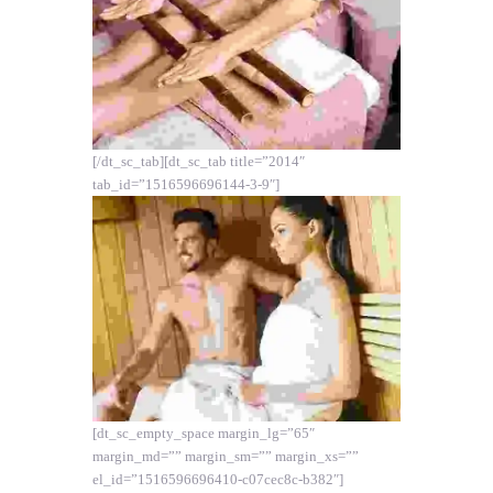
[/dt_sc_tab][dt_sc_tab title=”2014″
tab_id=”1516596696144-3-9″]
[dt_sc_empty_space margin_lg=”65″
margin_md=”” margin_sm=”” margin_xs=””
el_id=”1516596696410-c07cec8c-b382″]