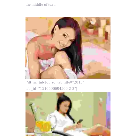
the middle of text.
[/dt_sc_tab][dt_sc_tab title=”2013″
tab_id=”1516596694560-2-3″]