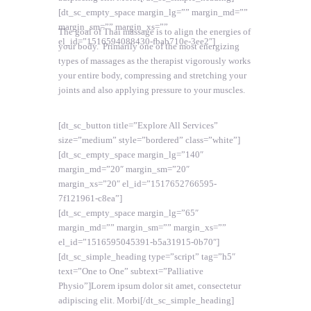
[dt_sc_empty_space margin_lg=”” margin_md=””
margin_sm=”” margin_xs=””
The goal of Thai massage is to align the energies of
el_id=”1516594088430-fbab710e-3ee2″]
your body. Primarily one of the most energizing
types of massages as the therapist vigorously works
your entire body, compressing and stretching your
joints and also applying pressure to your muscles.
[dt_sc_button title=”Explore All Services”
size=”medium” style=”bordered” class=”white”]
[dt_sc_empty_space margin_lg=”140″
margin_md=”20″ margin_sm=”20″
margin_xs=”20″ el_id=”1517652766595-
7f121961-c8ea”]
[dt_sc_empty_space margin_lg=”65″
margin_md=”” margin_sm=”” margin_xs=””
el_id=”1516595045391-b5a31915-0b70″]
[dt_sc_simple_heading type=”script” tag=”h5″
text=”One to One” subtext=”Palliative
Physio”]Lorem ipsum dolor sit amet, consectetur
adipiscing elit. Morbi[/dt_sc_simple_heading]