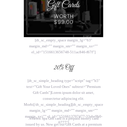
[dt_sc_empty_space margin_lg=”63″
margin_md=”” margin_sm=”” margin_xs=””
el_id=”1516613656748-511ac846-f67f”]
20% Off
[dt_sc_simple_heading type=”script” tag=”h5″
text=”Gift Your Loved Ones” subtext=”Premium
Gift Cards”]Lorem ipsum dolor sit amet,
consectetur adipiscing elit.
Morbi[/dt_sc_simple_heading][dt_sc_empty_space
margin_lg=”” margin_md=”” margin_sm=””
margin_xs=”” el_id=”1516613707477-33abe9b0-
A Helen Spa Gift card is a prepaid money card
6777″]
issued by us. Now get our Gift Cards at a premium