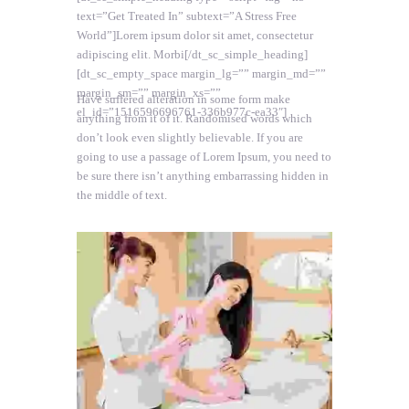
text=”Get Treated In” subtext=”A Stress Free
World”]Lorem ipsum dolor sit amet, consectetur
adipiscing elit. Morbi[/dt_sc_simple_heading]
[dt_sc_empty_space margin_lg=”” margin_md=””
margin_sm=”” margin_xs=””
Have suffered alteration in some form make
el_id=”1516596696761-336b977c-ea33″]
anything from it of it. Randomised words which
don’t look even slightly believable. If you are
going to use a passage of Lorem Ipsum, you need to
be sure there isn’t anything embarrassing hidden in
the middle of text.