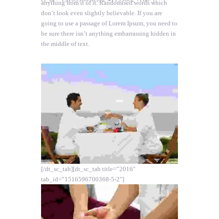
anything from it of it. Randomised words which
don’t look even slightly believable. If you are
going to use a passage of Lorem Ipsum, you need to
be sure there isn’t anything embarrassing hidden in
the middle of text.
[/dt_sc_tab][dt_sc_tab title=”2016″
tab_id=”1516596700368-5-2″]