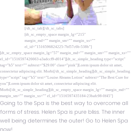
[/dt_sc_tab][/dt_sc_tabs]
[dt_sc_empty_space margin_lg=”215″
margin_md=”” margin_sm=”” margin_xs=””
el_id=”1516596824225-7bf57c6b-538b”]
[dt_sc_empty_space margin_lg=”57″ margin_md=”” margin_sm=”” margin_xs=””
el_id=”1516597426663-a3adccf9-d014″][dt_sc_simple_heading type=”script”
tag=”h5″ text=”” subtext=”$29.00″ class=”pink”]Lorem ipsum dolor sit amet,
consectetur adipiscing elit. Morbi[/dt_sc_simple_heading][dt_sc_simple_heading
type=”script” tag=”h5″ text=”Louise Abrams Lotion” subtext=”The Best Cure for
you”]Lorem ipsum dolor sit amet, consectetur adipiscing elit.
Morbi[/dt_sc_simple_heading][dt_sc_empty_space margin_lg=”” margin_md=””
margin_sm=”” margin_xs=”” el_id=”1516597435184-23bafc98-0f45″]
Going to the Spa is the best way to overcome all
forms of stress. Helen Spa is pure bliss. The inner
well being determines the outer! Go to Helen Spa
now!