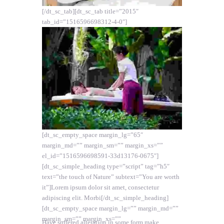
[/dt_sc_tab][dt_sc_tab title=”2015″
tab_id=”1516596698312-4-0″]
[dt_sc_empty_space margin_lg=”65″
margin_md=”” margin_sm=”” margin_xs=””
el_id=”1516596698591-33d13176-0675″]
[dt_sc_simple_heading type=”script” tag=”h5″
text=”the touch of Nature” subtext=”You are worth
it”]Lorem ipsum dolor sit amet, consectetur
adipiscing elit. Morbi[/dt_sc_simple_heading]
[dt_sc_empty_space margin_lg=”” margin_md=””
margin_sm=”” margin_xs=””
Have suffered alteration in some form make