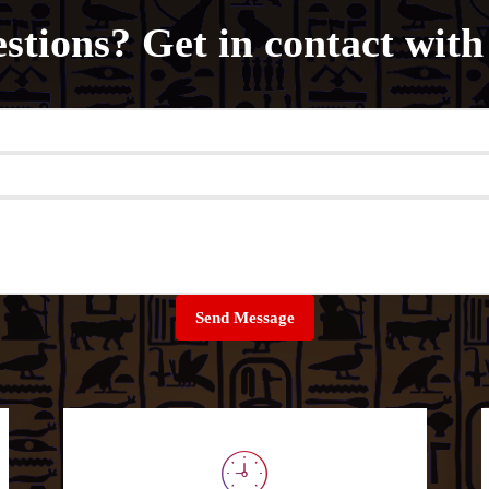
stions? Get in contact with