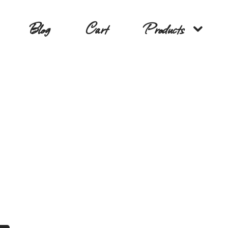
Blog
Cart
Products