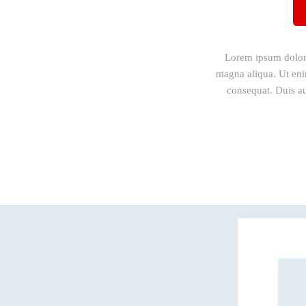
Lorem ipsum dolor s
magna aliqua. Ut eni
consequat. Duis aut