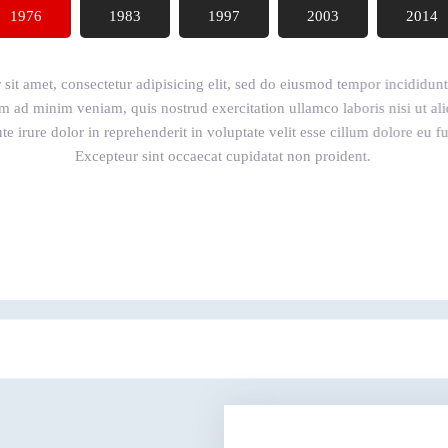
1976
1983
1997
2003
2014
it amet, consectetur adipisicing elit, sed do eiusmod tempor incididunt 
m ad minim veniam, quis nostrud exercitation ullamco laboris nisi ut 
e irure dolor in reprehenderit in voluptate velit esse cillum dolore eu fug
Excepteur sint occaecat cupidatat non proident.