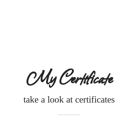
My Certificate
take a look at certificates