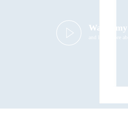
Watch my
and learn more a