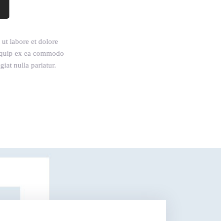
ut labore et dolore
aliquip ex ea commodo
iat nulla pariatur.