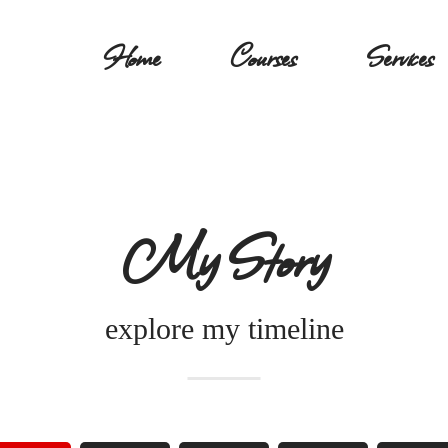
Home
Courses
Services
My Story
explore my timeline