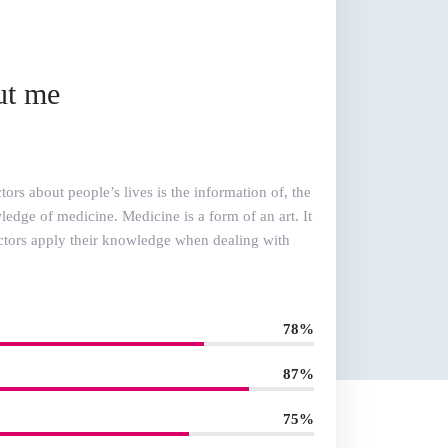
ut me
ors about people’s lives is the information of, the
edge of medicine. Medicine is a form of an art. It
ctors apply their knowledge when dealing with
78%
87%
75%