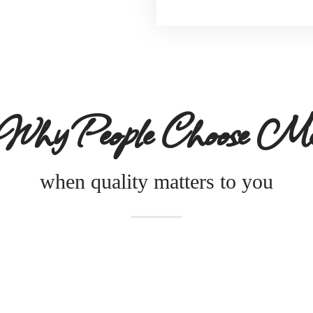
Why People Choose M
when quality matters to you