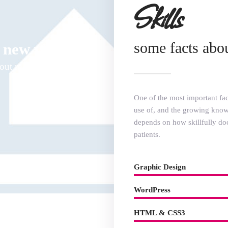
Skills
some facts abo
 new video
bout me
One of the most important fact
use of, and the growing knowl
depends on how skillfully do
patients.
Graphic Design
WordPress
HTML & CSS3